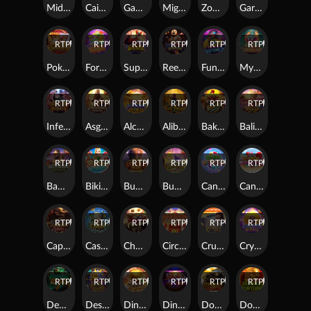
Midas Fortune
Caishen Wins
Ganesha Fortune
Mighty Mania
Zombie Blasters
Garuda Gems
RTP
83%
RTP
83%
RTP
90%
RTP
83%
RTP
87%
RTP
88%
Poker Kingdom Win
Fortune Dragon
Super Wildrix
Reel Royale Showdown
Funky Fortunez
Mythical Guardians
RTP
83%
RTP
90%
RTP
93%
RTP
88%
RTP
86%
RTP
92%
Inferno Mayhem
Asgardian Rising
Alchemy Gold
Alibaba's Cave of Fortune
Bakery Bonanza
Bali Vacation
RTP
82%
RTP
94%
RTP
83%
RTP
91%
RTP
94%
RTP
91%
Battleground Royale
Bikini Paradise
Buffalo Win
Butterfly Blossom
Candy Bonanza
Candy Burst
RTP
82%
RTP
93%
RTP
79%
RTP
87%
RTP
90%
RTP
83%
Captain's Bounty
Cash Mania
Chocolate Deluxe
Circus Delight
Cruise Royale
Crypto Gold
RTP
86%
RTP
92%
RTP
91%
RTP
86%
RTP
82%
RTP
85%
Dead Man's Riches
Destiny of Sun and Moon
Diner Delights
Diner Frenzy Spins
Doomsday Rampage
Double Fortune