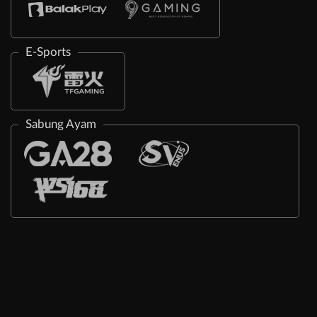
E-Sports
Sabung Ayam