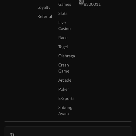
Games
8300011
Loyalty
Slots
Referral
Live
Casino
Race
Togel
Olahraga
Crash
Game
Arcade
Poker
E-Sports
Sabung
Ayam