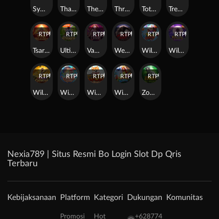
Symbols of Egypt
Thai River Wonders
The Queen's Banquet
Three Crazy Piggies
Totem Wonders
Tree of Fortune
RTP
95%
RTP
87%
RTP
82%
RTP
94%
RTP
84%
RTP
91%
Tsar Treasures
Ultimate Striker
Vampire's Charm
Werewolf's Hunt
Wild Coaster
Wild Fireworks
RTP
92%
RTP
91%
RTP
87%
RTP
83%
RTP
87%
Wild Heist Cashout
Win Win Fish Prawn Crab
Win Win Won
Wings of Iguazu
Zombie Outbreak
Nexia789 | Situs Resmi Bo Login Slot Dp Qris
Terbaru
Kebijaksanaan
Platform
Kategori
Dukungan
Komunitas
Promosi
Hot
+628774