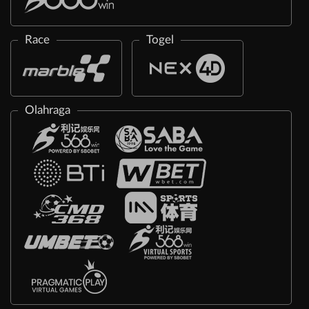
Race
Togel
Olahraga