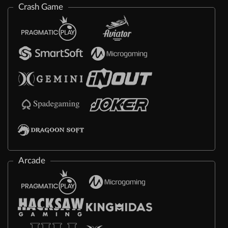
Crash Game
Arcade