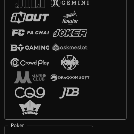
Poker