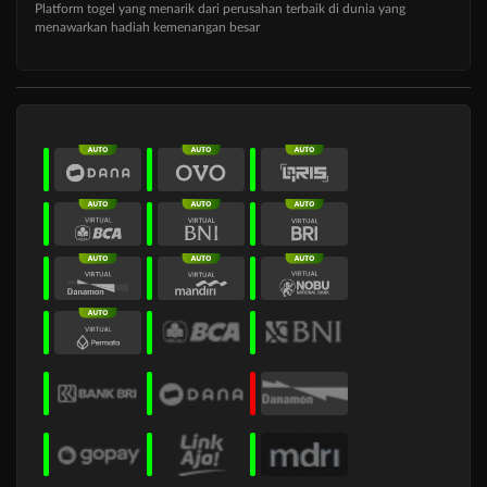
Platform togel yang menarik dari perusahan terbaik di dunia yang
menawarkan hadiah kemenangan besar