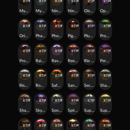
RTP
90%
RTP
86%
RTP
79%
RTP
85%
RTP
95%
RTP
94%
Mystic Potion
Mystical Spirits
Ninja Raccoon Frenzy
Ninja vs Samurai
Oishi Delights
Opera Dynasty
RTP
94%
RTP
90%
RTP
84%
RTP
89%
RTP
94%
RTP
92%
Oriental Prosperity
Pharaoh Royals
Phoenix Rises
Piggy Gold
Plushie Frenzy
Prosperity Fortune Tree
RTP
80%
RTP
83%
RTP
85%
RTP
91%
RTP
80%
RTP
83%
Prosperity Lion
Raider Jane's Crypt of Fortune
Rave Party Fever
Reel Love
Rio Fantasia
Perfect Strike
RTP
80%
RTP
84%
RTP
80%
RTP
80%
RTP
95%
RTP
92%
Rise of Apollo
Rooster Rumble
Safari Wilds
Santa's Gift Rush
Secret of Cleopatra
Shaolin Soccer
RTP
92%
RTP
94%
RTP
90%
RTP
89%
RTP
85%
RTP
82%
Shark Bounty
Skylight Wonders
Songkran Splash
Spirited Wonders
Super Golf Drive
Supermarket Spree
RTP
79%
RTP
91%
RTP
87%
RTP
79%
RTP
93%
RTP
83%