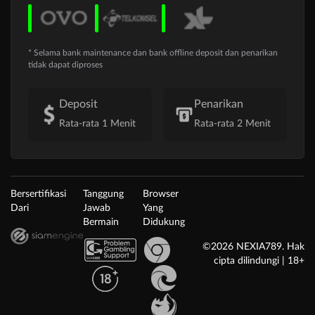
* Selama bank maintenance dan bank offline deposit dan penarikan
tidak dapat diproses
Deposit
Penarikan
Rata-rata 1 Menit
Rata-rata 2 Menit
Bersertifikasi
Tanggung
Browser
Dari
Jawab
Yang
Bermain
Didukung
©2026 NEXIA789. Hak
cipta dilindungi | 18+