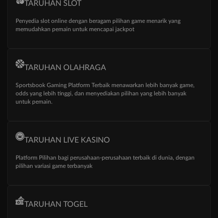
TARUHAN SLOT
Penyedia slot online dengan beragam pilihan game menarik yang
memudahkan pemain untuk mencapai jackpot
TARUHAN OLAHRAGA
Sportsbook Gaming Platform Terbaik menawarkan lebih banyak game,
odds yang lebih tinggi, dan menyediakan pilihan yang lebih banyak
untuk pemain.
TARUHAN LIVE KASINO
Platform Pilihan bagi perusahaan-perusahaan terbaik di dunia, dengan
pilihan variasi game terbanyak
TARUHAN TOGEL