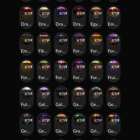
RTP
93%
RTP
90%
RTP
95%
RTP
95%
RTP
94%
RTP
93%
Dragon Hatch
Dragon Legend
Dragon Tiger Luck
Dragon's Treasure Quest
Egypt's Book of Mystery
Emoji Riches
RTP
93%
RTP
92%
RTP
94%
RTP
90%
RTP
81%
RTP
89%
Emperors Favour
Flirting Scholar
Forbidden Alchemy
Forge of Wealth
Fortune Gods
Fortune Horse
RTP
89%
RTP
81%
RTP
90%
RTP
85%
RTP
86%
RTP
80%
Fortune Mouse
Fortune Ox
Fortune Rabbit
Fortune Snake
Fortune Tiger
Fruity Candy
RTP
94%
RTP
80%
RTP
93%
RTP
85%
RTP
91%
RTP
87%
Futebol Fever
Galactic Gems
Galaxy Miner
Ganesha Gold
Gem Saviour
Gem Saviour Conquest
RTP
80%
RTP
92%
RTP
92%
RTP
79%
RTP
79%
RTP
88%
Gem Saviour Sword
Genie's 3 Wishes
Gladiator's Glory
Graffiti Rush
Grimms' Bounty: Hansel & Gretel
Guardians of Ice and Fire