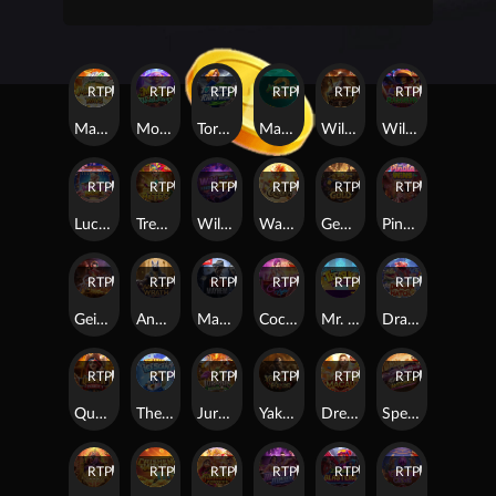
RTP
96%
RTP
84%
RTP
95%
RTP
97%
RTP
98%
RTP
98%
Mahjong Ways
Monkeys Wild Party
Tornado Rampage
Mahjong Ways 2
Wild Bounty Showdown
Wild Bandito
RTP
96%
RTP
98%
RTP
98%
RTP
97%
RTP
96%
RTP
96%
Lucky Neko
Treasures of Aztec
Wild Ape #3258
Ways of the Qilin
Gemstones Gold
Pinata Wins
RTP
96%
RTP
96%
RTP
98%
RTP
96%
RTP
97%
RTP
95%
Geisha's Revenge
Anubis Wrath
Mafia Mayhem
Cocktail Nights
Mr. Treasure’s Fortune
Dragon Hatch 2
RTP
95%
RTP
98%
RTP
95%
RTP
96%
RTP
92%
RTP
84%
Queen of Bounty
The Great Icescape
Jurassic Kingdom
Yakuza Honor
Dreams of Macau
Speed Winner
RTP
91%
RTP
84%
RTP
80%
RTP
79%
RTP
93%
RTP
95%