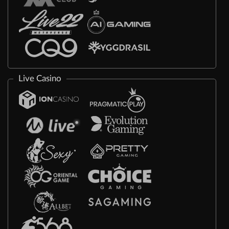
Live Casino