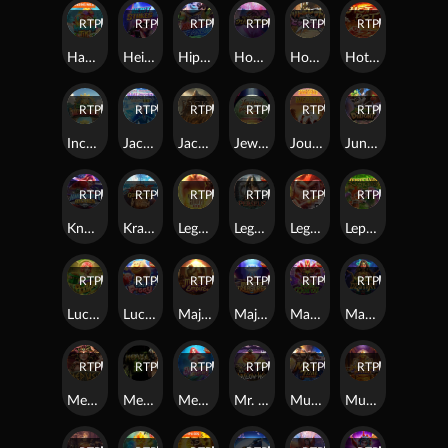
RTP
91%
RTP
88%
RTP
94%
RTP
92%
RTP
93%
RTP
95%
Hawaiian Tiki
Heist Stakes
Hip Hop Panda
Honey Trap of Diao Chan
Hood vs Wolf
Hotpot
RTP
89%
RTP
90%
RTP
92%
RTP
92%
RTP
79%
RTP
94%
Incan Wonders
Jack Frost's Winter
Jack the Giant Hunter
Jewels of Prosperity
Journey to the Wealth
Jungle Delight
RTP
79%
RTP
83%
RTP
94%
RTP
95%
RTP
90%
RTP
80%
Knockout Riches
Kraken Gold Rush
Legend of Hou Yi
Legend of Perseus
Legendary Monkey King
Leprechaun Riches
RTP
81%
RTP
91%
RTP
92%
RTP
83%
RTP
92%
RTP
89%
Lucky Clover Riches
Lucky Piggy
Majestic Empire
Majestic Treasures
Mask Carnival
Mayan Destiny
RTP
83%
RTP
81%
RTP
84%
RTP
88%
RTP
91%
RTP
87%
Medusa
Medusa 2
Mermaid Riches
Mr. Hallow-Win
Muay Thai Champion
Museum Wonders