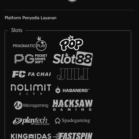
Platform Penyedia Layanan
Slots