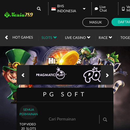
BHS
Live
Ve
Chat
M
INDONESIA
DAFTA
MASUK
IDR
12,669,599,
HOT GAMES
SLOTS
LIVE CASINO
RACE
TOG
PG SOFT
SEMUA
PERMAINAN
TOP
VIDEO
20
SLOTS